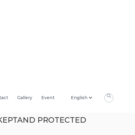
tact
Gallery
Event
English
E KEPTAND PROTECTED