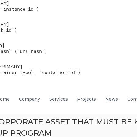
ARY']
(`instance_id`)
ARY']
nk_id`)
h']
hash` (`url_hash`)
'PRIMARY']
ntainer_type`, `container_id`)
ome
Company
Services
Projects
News
Con
 CORPORATE ASSET THAT MUST B
UP PROGRAM