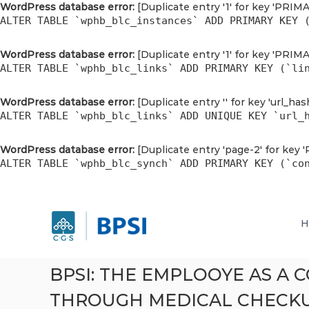
WordPress database error:
[Duplicate entry '1' for key 'PRIM
ALTER TABLE `wphb_blc_instances` ADD PRIMARY KEY 
WordPress database error:
[Duplicate entry '1' for key 'PRIM
ALTER TABLE `wphb_blc_links` ADD PRIMARY KEY (`li
WordPress database error:
[Duplicate entry '' for key 'url_has
ALTER TABLE `wphb_blc_links` ADD UNIQUE KEY `url_
WordPress database error:
[Duplicate entry 'page-2' for key 
ALTER TABLE `wphb_blc_synch` ADD PRIMARY KEY (`co
P
S
P
k
T
T
H
i
B
B
p
r
r
t
i
i
o
g
BPSI: THE EMPLOOYE AS A
g
c
h
h
THROUGH MEDICAL CHECK
o
t