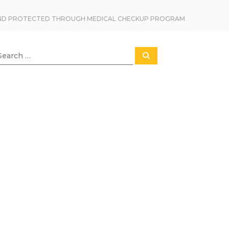
TAND PROTECTED THROUGH MEDICAL CHECKUP PROGRAM
S
e
a
r
c
h