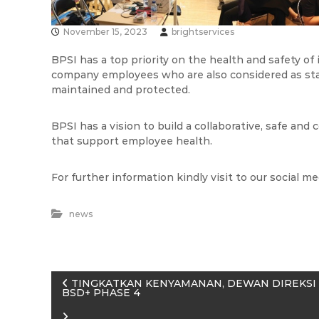
n
a
e
November 15, 2023
brightservices
s
i
BPSI has a top priority on the health and safety of
company employees who are also considered as st
a
maintained and protected.
BPSI has a vision to build a collaborative, safe and
that support employee health.
For further information kindly visit to our social m
news
P
TINGKATKAN KENYAMANAN, DEWAN DIREKSI 
BSD+ PHASE 4
o