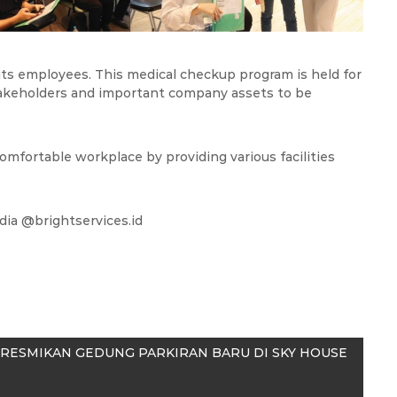
 its employees. This medical checkup program is held for
akeholders and important company assets to be
 comfortable workplace by providing various facilities
edia @brightservices.id
RESMIKAN GEDUNG PARKIRAN BARU DI SKY HOUSE