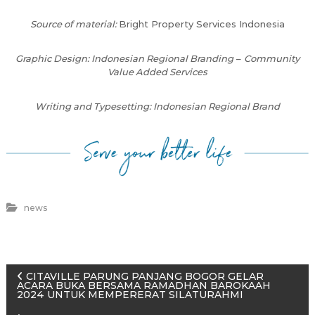
Source of material:
Bright Property Services Indonesia
Graphic Design: Indonesian Regional Branding
–
Community
Value Added Services
Writing and Typesetting: Indonesian Regional Brand
news
P
CITAVILLE PARUNG PANJANG BOGOR GELAR
ACARA BUKA BERSAMA RAMADHAN BAROKAAH
2024 UNTUK MEMPERERAT SILATURAHMI
o