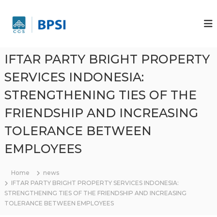
S
k
P
P
T
i
T
B
p
B
r
t
r
i
o
IFTAR PARTY BRIGHT PROPERTY
g
i
c
h
g
SERVICES INDONESIA:
o
t
h
P
n
STRENGTHENING TIES OF THE
r
t
t
o
e
P
FRIENDSHIP AND INCREASING
p
n
r
e
t
TOLERANCE BETWEEN
r
o
t
p
i
EMPLOYEES
e
S
e
r
r
Home
news
t
v
IFTAR PARTY BRIGHT PROPERTY SERVICES INDONESIA:
i
i
STRENGTHENING TIES OF THE FRIENDSHIP AND INCREASING
s
S
TOLERANCE BETWEEN EMPLOYEES
I
e
n