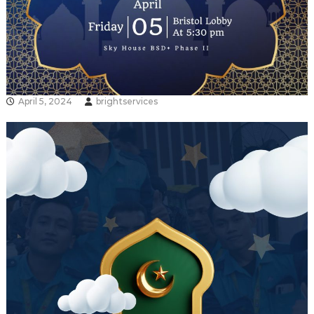
April 5, 2024
brightservices