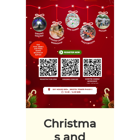
Christma
s and