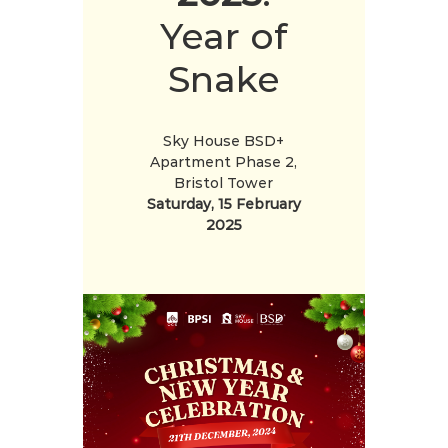
Year of
Snake
Sky House BSD+
Apartment Phase 2,
Bristol Tower
Saturday, 15 February
2025