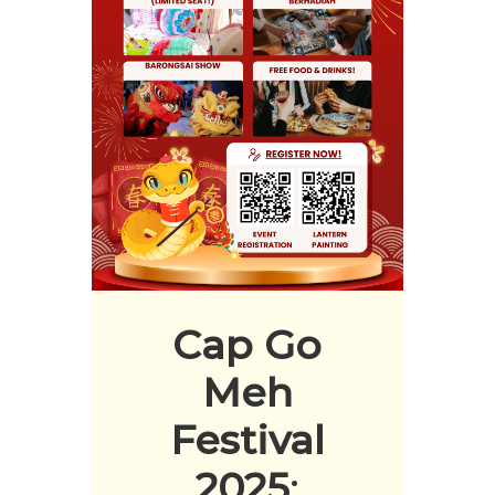
Cap Go
Meh
Festival
2025
: