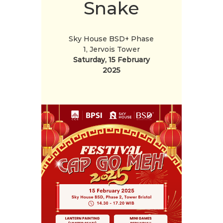
Snake
Sky House BSD+ Phase
1, Jervois Tower
Saturday, 15 February
2025