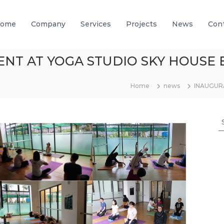
ome
Company
Services
Projects
News
Con
ENT AT YOGA STUDIO SKY HOUSE 
Home
news
INAUGUR
S
e
a
r
c
h
f
o
r
: