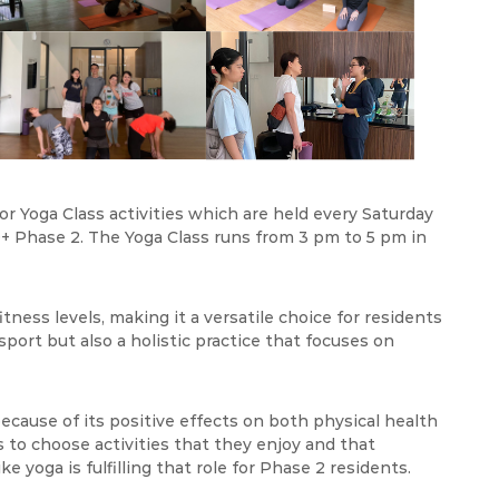
r Yoga Class activities which are held every Saturday
+ Phase 2. The Yoga Class runs from 3 pm to 5 pm in
tness levels, making it a versatile choice for residents
 sport but also a holistic practice that focuses on
 because of its positive effects on both physical health
s to choose activities that they enjoy and that
ke yoga is fulfilling that role for Phase 2 residents.