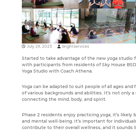
s
v
I
i
n
s
d
I
o
n
n
e
d
s
July 29, 2023
brightservices
o
i
n
Started to take advantage of the new yoga studio fo
a
e
with participants from residents of Sky House BSD
s
Yoga Studio with Coach Athena.
i
a
Yoga can be adapted to suit people of all ages and fi
of various backgrounds and abilities. It’s not only a
connecting the mind, body, and spirit.
Phase 2 residents enjoy practicing yoga, it’s likely
and mental well-being. It’s important for individual
contribute to their overall wellness, and it sounds li