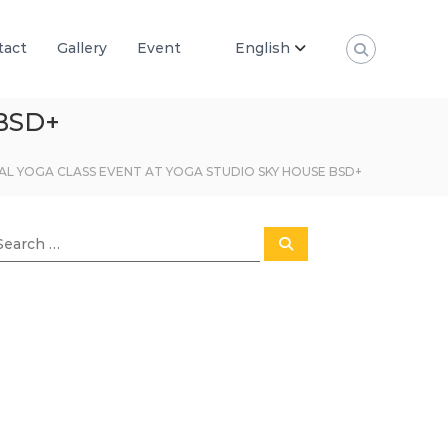
tact
Gallery
Event
English
BSD+
AL YOGA CLASS EVENT AT YOGA STUDIO SKY HOUSE BSD+
S
e
a
r
c
h