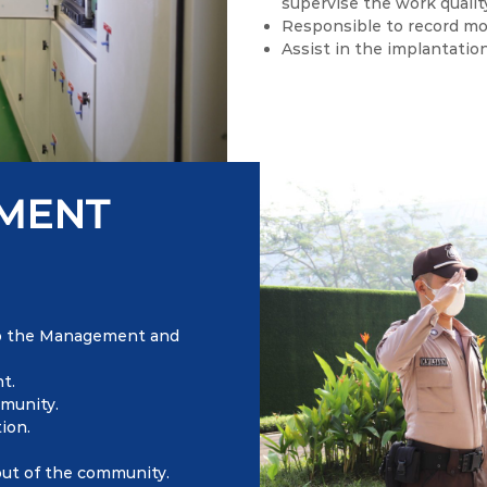
supervise the work qualit
Responsible to record mon
Assist in the implantatio
EMENT
 to the Management and
t.
munity.
ion.
 out of the community.