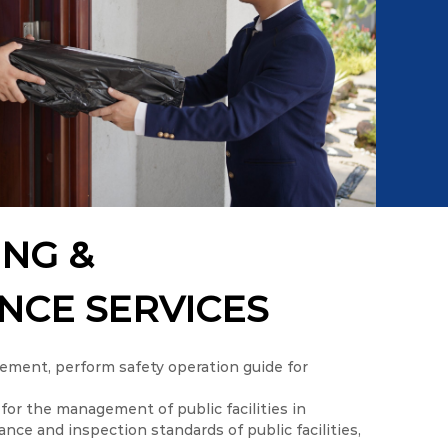
ING &
NCE SERVICES
ment, perform safety operation guide for
for the management of public facilities in
ce and inspection standards of public facilities,