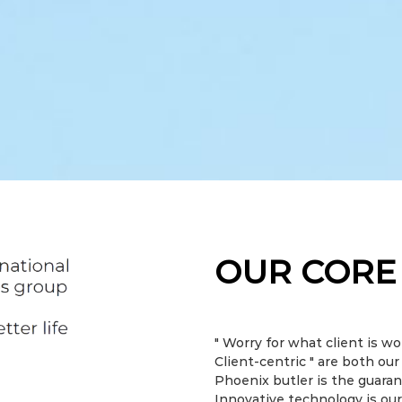
OUR CORE
" Worry for what client is wo
Client-centric " are both ou
Phoenix butler is the guarant
Innovative technology is our