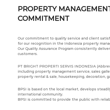
t
n
P
t
P
r
PROPERTY MANAGEMENT
e
o
r
COMMITMENT
n
p
o
t
e
p
r
e
t
r
i
Our commitment to quality service and client satisf
t
S
for our recognition in the Indonesia property man
i
e
Our Quality Assurance Program consistently delivers
r
customers.
S
v
e
i
r
PT BRIGHT PROPERTI SERVIS INDONESIA (Abbreviat
s
including property management service, sales galler
v
I
property rental & sale, housekeeping, decoration, g
i
n
s
d
BPSI is based on the local market, develops steadi
I
o
international community.
n
n
BPSI is committed to provide the public with relia
e
d
s
o
i