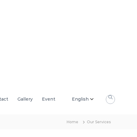
tact
Gallery
Event
English
Home
Our Services