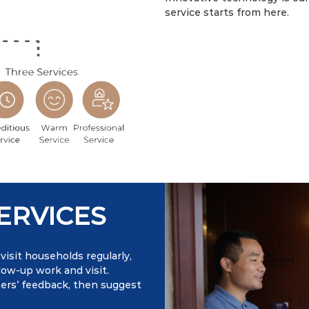
service starts from here.
ERVICES
isit households regularly,
low-up work and visit.
ners’ feedback, then suggest