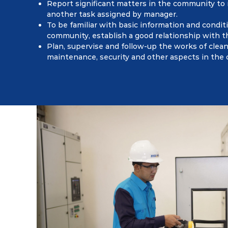
Report significant matters in the community to
another task assigned by manager.
To be familiar with basic information and condit
community, establish a good relationship with 
Plan, supervise and follow-up the works of clean
maintenance, security and other aspects in the