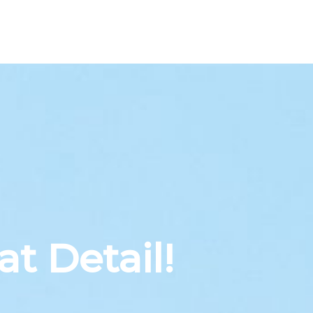
at Detail!