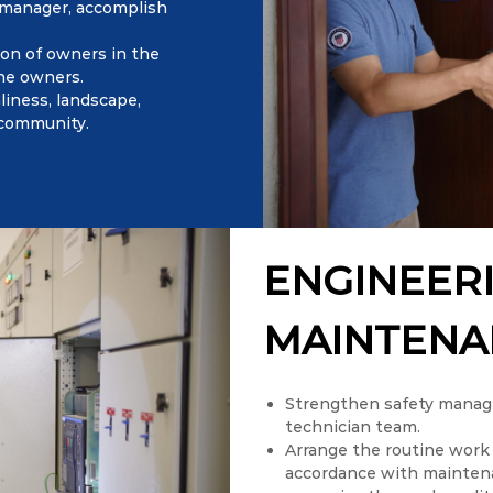
 manager, accomplish
ion of owners in the
the owners.
liness, landscape,
 community.
ENGINEER
MAINTENA
Strengthen safety manage
technician team.
Arrange the routine work 
accordance with maintenan