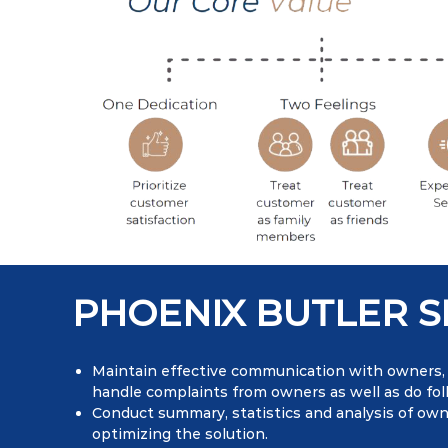
PHOENIX BUTLER S
Maintain effective communication with owners, v
handle complaints from owners as well as do fol
Conduct summary, statistics and analysis of ow
optimizing the solution.