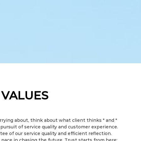
 VALUES
rrying about, think about what client thinks " and "
r pursuit of service quality and customer experience.
ee of our service quality and efficient reflection.
 pace in chasing the future. Trust starts from here;