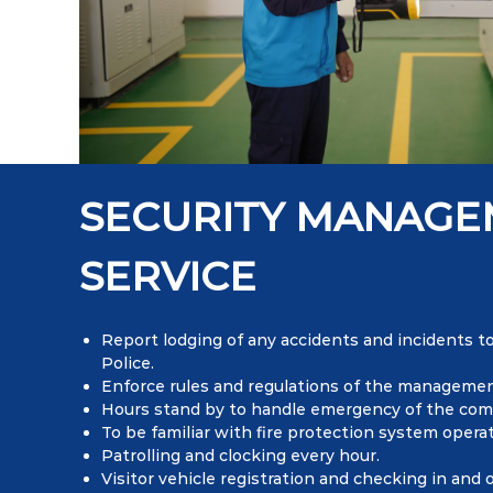
SECURITY MANAG
SERVICE
Report lodging of any accidents and incidents
Police.
Enforce rules and regulations of the managemen
Hours stand by to handle emergency of the com
To be familiar with fire protection system operat
Patrolling and clocking every hour.
Visitor vehicle registration and checking in and