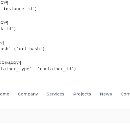
ARY']
(`instance_id`)
ARY']
nk_id`)
h']
hash` (`url_hash`)
'PRIMARY']
ntainer_type`, `container_id`)
ome
Company
Services
Projects
News
Con