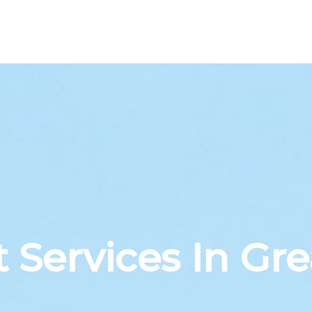
 Services In Gre