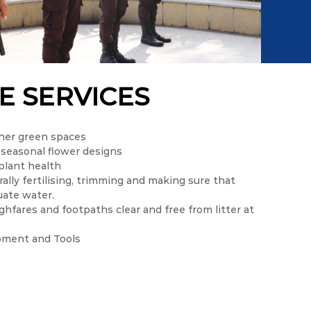
E SERVICES
her green spaces
 seasonal flower designs
plant health
ally fertilising, trimming and making sure that
uate water.
hfares and footpaths clear and free from litter at
pment and Tools