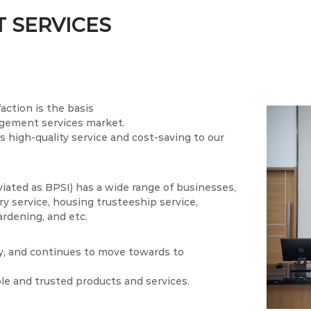
 SERVICES
action is the basis
agement services market.
 high-quality service and cost-saving to our
ed as BPSI) has a wide range of businesses,
y service, housing trusteeship service,
ardening, and etc.
ly, and continues to move towards to
ble and trusted products and services.