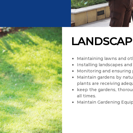
LANDSCAP
Maintaining lawns and ot
Installing landscapes and
Monitoring and ensuring 
Maintain gardens by natur
plants are receiving adeq
keep the gardens, thoroug
all times.
Maintain Gardening Equi