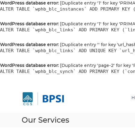
WordPress database error:
[Duplicate entry '1' for key 'PRIM
ALTER TABLE `wphb_blc_instances` ADD PRIMARY KEY 
WordPress database error:
[Duplicate entry '1' for key 'PRIM
ALTER TABLE `wphb_blc_links` ADD PRIMARY KEY (`li
WordPress database error:
[Duplicate entry '' for key 'url_has
ALTER TABLE `wphb_blc_links` ADD UNIQUE KEY `url_
WordPress database error:
[Duplicate entry 'page-2' for key 
ALTER TABLE `wphb_blc_synch` ADD PRIMARY KEY (`co
P
S
P
k
T
T
H
i
B
B
p
r
r
t
i
i
o
g
Our Services
g
c
h
h
o
t