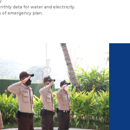
y.
thly data for water and electricity.
n of emergency plan.